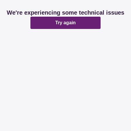
We're experiencing some technical issues
Try again