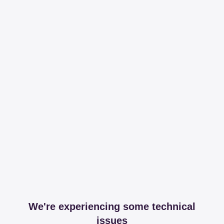
We're experiencing some technical
issues