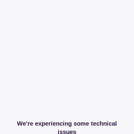
We're experiencing some technical
issues