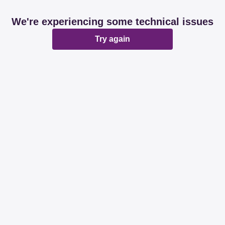
We're experiencing some technical issues
Try again