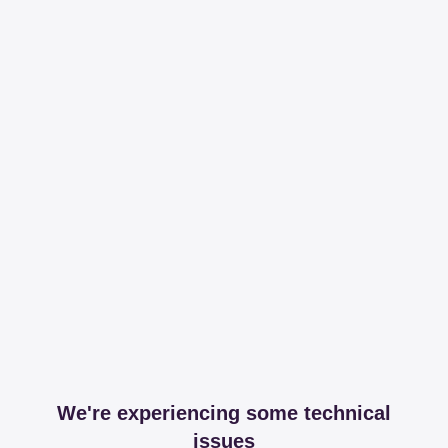
We're experiencing some technical
issues