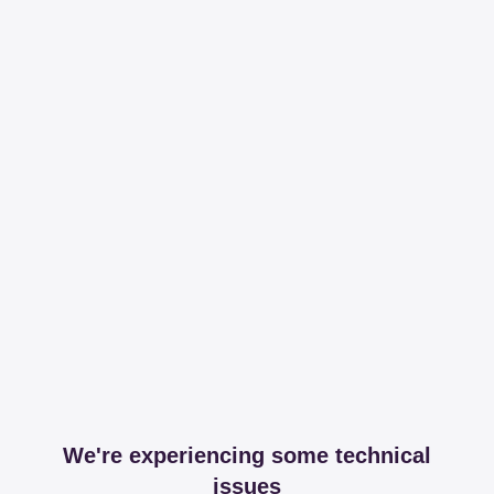
We're experiencing some technical
issues