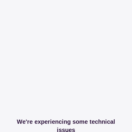
We're experiencing some technical
issues