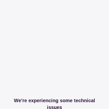
We're experiencing some technical
issues