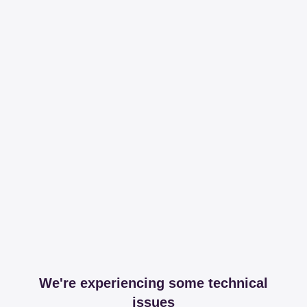
We're experiencing some technical
issues