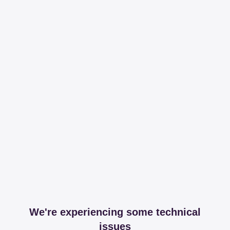
We're experiencing some technical
issues