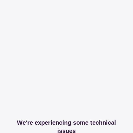
We're experiencing some technical
issues