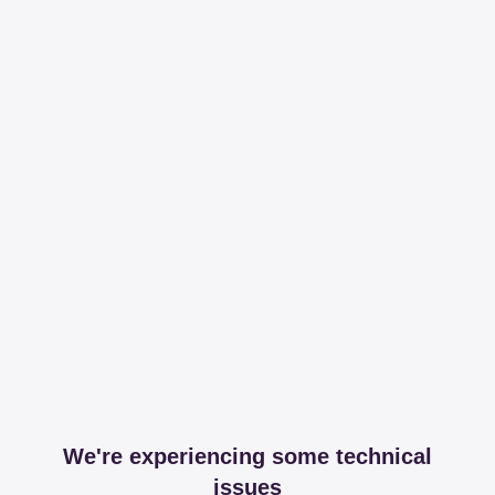
We're experiencing some technical
issues