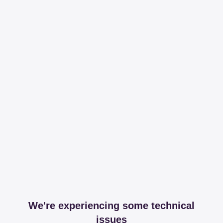
We're experiencing some technical
issues