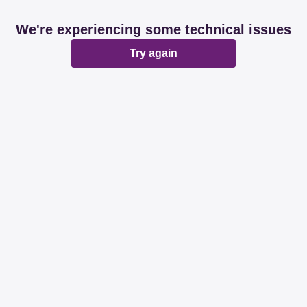
We're experiencing some technical issues
Try again