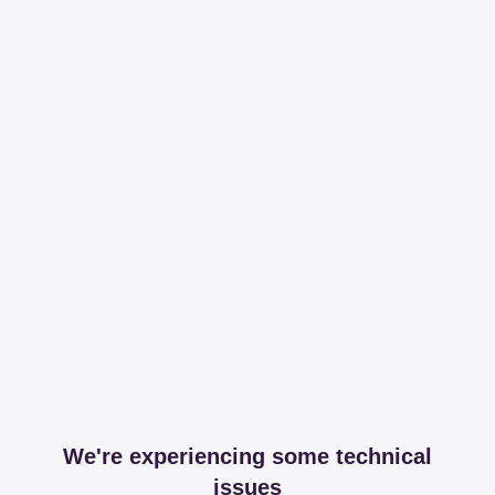
We're experiencing some technical
issues