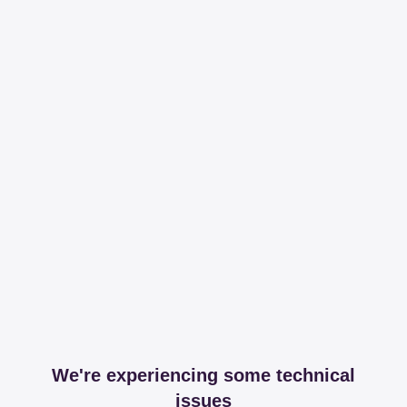
We're experiencing some technical
issues