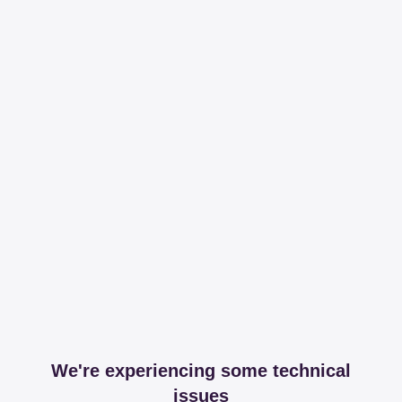
We're experiencing some technical
issues