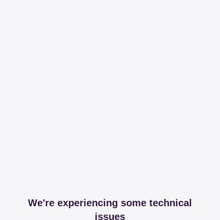
We're experiencing some technical
issues