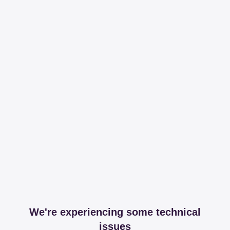
We're experiencing some technical
issues