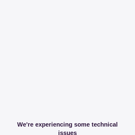
We're experiencing some technical
issues