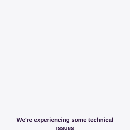
We're experiencing some technical
issues