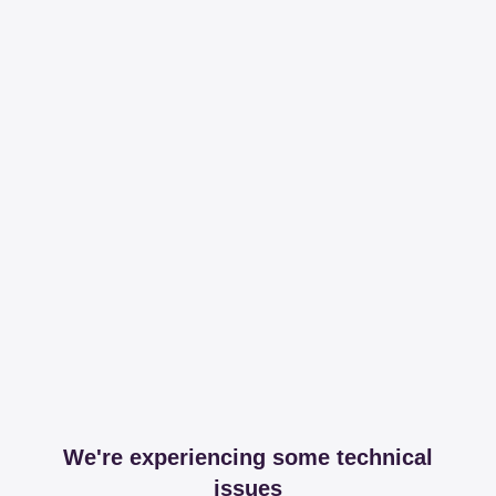
We're experiencing some technical
issues