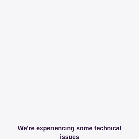
We're experiencing some technical
issues