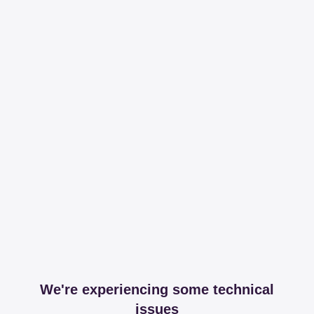
We're experiencing some technical
issues