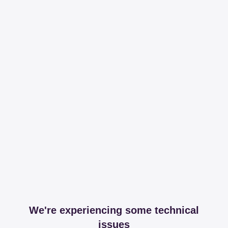
We're experiencing some technical
issues