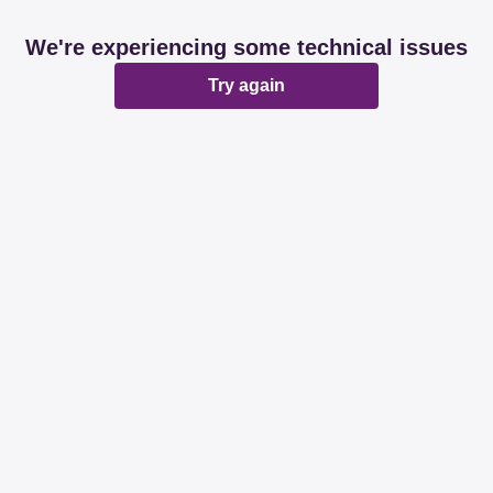
We're experiencing some technical issues
Try again