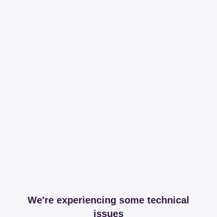
We're experiencing some technical
issues