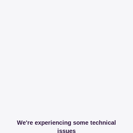
We're experiencing some technical
issues