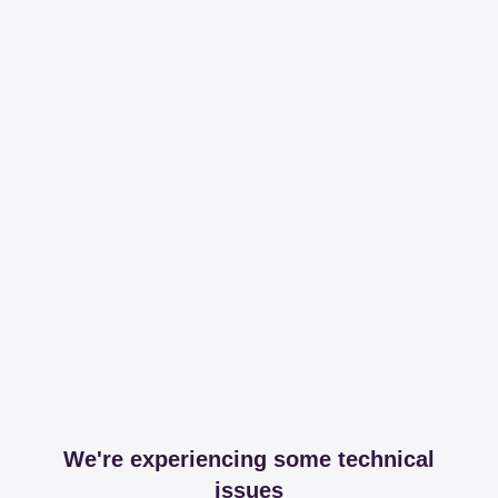
We're experiencing some technical
issues