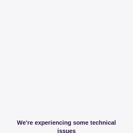
We're experiencing some technical
issues