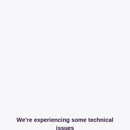
We're experiencing some technical
issues