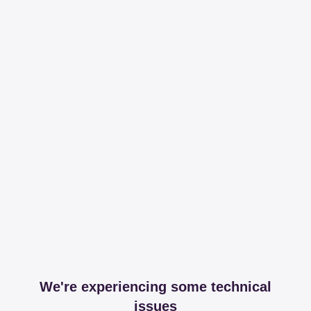
We're experiencing some technical
issues