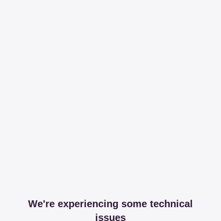
We're experiencing some technical
issues