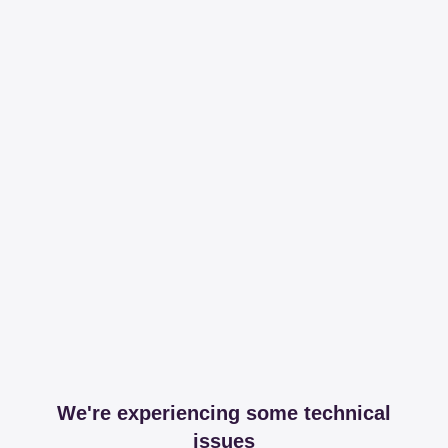
We're experiencing some technical
issues