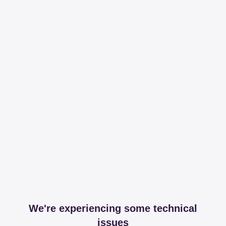
We're experiencing some technical
issues