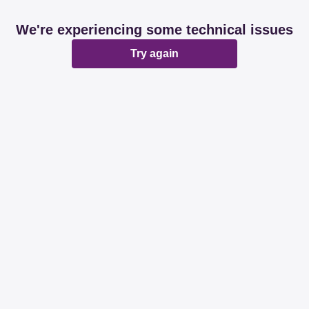
We're experiencing some technical issues
Try again