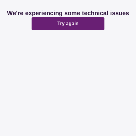
We're experiencing some technical issues
Try again