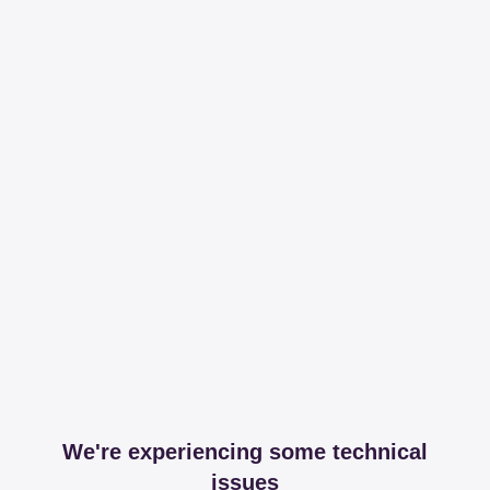
We're experiencing some technical
issues