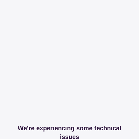
We're experiencing some technical
issues