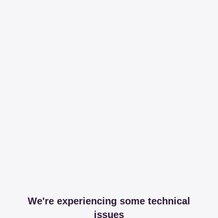
We're experiencing some technical
issues