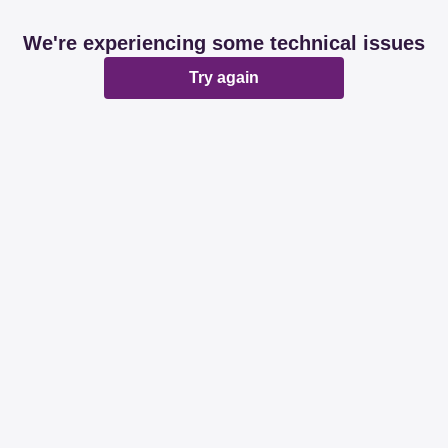
We're experiencing some technical issues
Try again