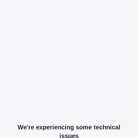
We're experiencing some technical
issues