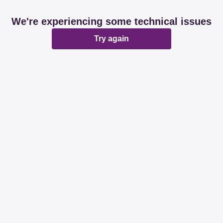
We're experiencing some technical issues
Try again