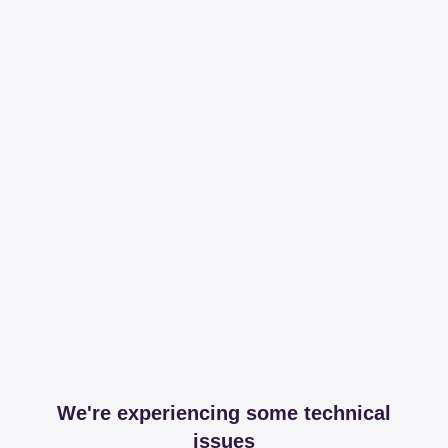
We're experiencing some technical
issues