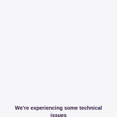
We're experiencing some technical
issues