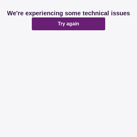
We're experiencing some technical issues
Try again