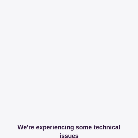
We're experiencing some technical
issues