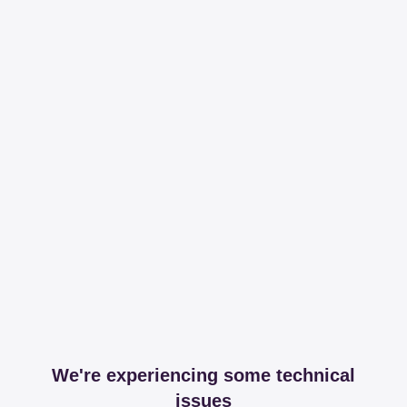
We're experiencing some technical
issues