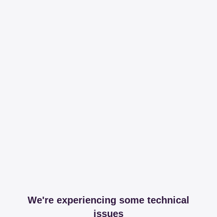
We're experiencing some technical
issues