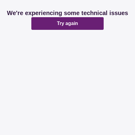
We're experiencing some technical issues
Try again